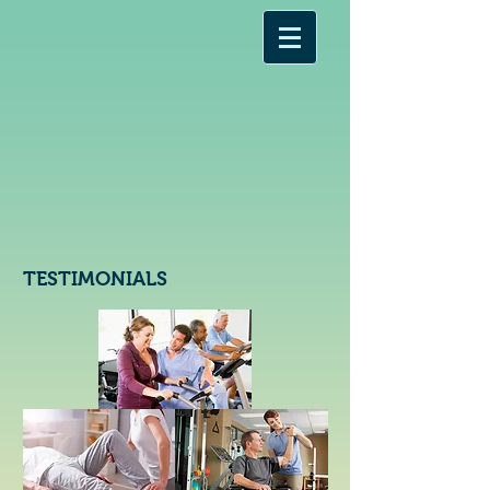
TESTIMONIALS