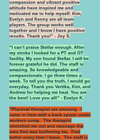
compassion and vibrant positive
attitude have inspired me and
motivated me to help myself. Kim,
Evelyn and Kenny are all team
players. The group works well
together and I know I have positive
results. Thank you!" - Joy S.
"I can’t praise Stellar enough. After
my stroke I looked for a PT and OT
facility. My son found Stellar. I will be
forever grateful he did. The staff is
amazing. So knowledgeable and
compassionate. I go three times a
week. To tell you the truth, I would go
everyday. Thank you Vertika, Kim, and
Andrew for helping me heal. You are
the best! Love you all!" - Evelyn K.
"Physical therapist are amazing. I
came in here with a back sprain under
workers comp. The therapist
stretched me out and massage the
area that was bothering me. Feel
better every time I leave. The staff is