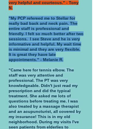
very helpful and courteous." - Tony
N.
"My PCP refereed me to Stellar for
really bad back and neck pain. The
entire staff is professional and
friendly. I felt so much better after two
sessions. I see Steve and he is very
informative and helpful. My wait time
is minimal and they are very flexible.
It is great they have late
appointments." - Melanie R.
"Came here for tennis elbow. The
staff was very attentive and
professional. The PT was very
knowledgeable. Didn't just read my
prescription and did the typical
treatment. She asked me lots of
questions before treating me. I was
also treated by a massage therapist
and an acupuncturist, all covered by
my insurance! This is in my old
neighborhood. During my visits I've
seen patients from elderlies to