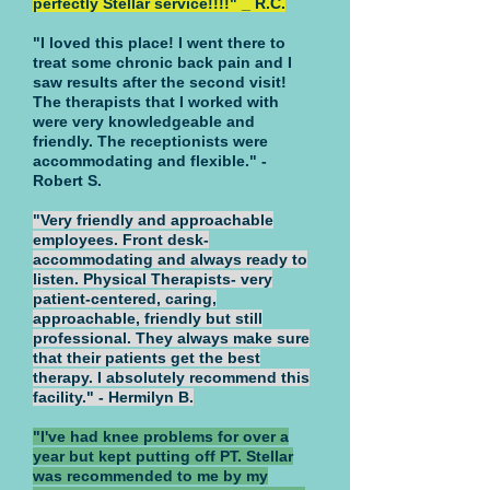
perfectly Stellar service!!!!" _ R.C.
"I loved this place! I went there to
treat some chronic back pain and I
saw results after the second visit!
The therapists that I worked with
were very knowledgeable and
friendly. The receptionists were
accommodating and flexible." -
Robert S.
"Very friendly and approachable
employees. Front desk-
accommodating and always ready to
listen. Physical Therapists- very
patient-centered, caring,
approachable, friendly but still
professional. They always make sure
that their patients get the best
therapy. I absolutely recommend this
facility." - Hermilyn B.
"I've had knee problems for over a
year but kept putting off PT. Stellar
was recommended to me by my