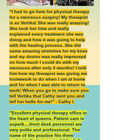
"I had to go here for physical therapy
for a meniscus surgery! My therapist
is as Vertika! She was really amazing!
She took her time and really
explained every treatment she was
doing and how it was going to help
with the healing process. She did
some amazing stretches for my knee
and my doctor was really impressed
on how much I could do with my
meniscus after only 4 months! I told
him how my therapist was giving me
homework to do when I am at home
and for when I was able to return to
work! When you go in make sure you
tell Vertika that Cathy sent you and
tell her hello for me!" - Cathy I.
"Excellent physical therapy office in
the heart of queens. Patient care is
superb....front desk personnel are
very polite and professional. The
name of the practice fits them