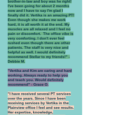
brother-in-law and boy was he right!
I've been going for about 2 months
now and I have to say I'm glad I
finally did it. Vertika is an amazing PT!
Even though she makes me work
hard, it is all worth it at the end. My
muscles are all relaxed and I feel no
pain or discomfort. The office vibe is
very comforting. I don't ever feel
rushed even though there are other
patients. The staff is very nice and
helpful as well. I would definitely
recommend Stellar to my friends!" -
Debbie M.
"Vertika and Kim are caring and hard
working. Always ready to help you
and teach you. Would definitely
recommend" - Grace O.
"I have received several PT services
over the years. Since I have been
receiving services by Vertika in the
Plainview office I feel and see results.
Her expertise, knowledge,