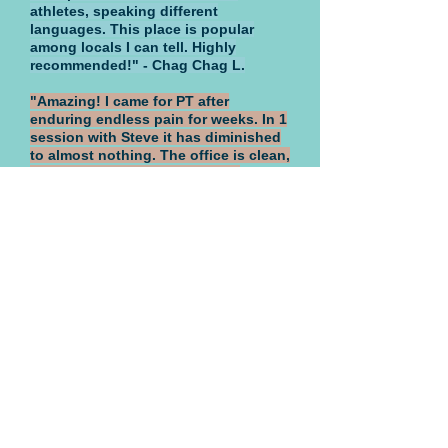
athletes, speaking different
languages. This place is popular
among locals I can tell. Highly
recommended!" - Chag Chag L.
"Amazing! I came for PT after
enduring endless pain for weeks. In 1
session with Steve it has diminished
to almost nothing. The office is clean,
professional and the staff very
accommodating. They offer a wide
range of treatments, open 6 days a
week and will work with you. Anyone
who has ever experienced perpetual
muscle/nerve pain knows how it
disables your daily existence. Stellar
gives immediate relief. I am coming
back for regular treatments, this
practice is a lifesaver." - Corinne P.
"I have been to Stellar for
acupuncture and massage therapy.
The staff is very friendly and
extremely professional, the place is
clean and the environment is